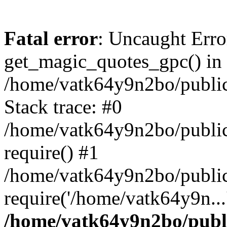
Fatal error
: Uncaught Erro
get_magic_quotes_gpc() in
/home/vatk64y9n2bo/public_
Stack trace: #0
/home/vatk64y9n2bo/public
require() #1
/home/vatk64y9n2bo/public
require('/home/vatk64y9n...
/home/vatk64y9n2bo/publi