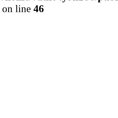
on line
46